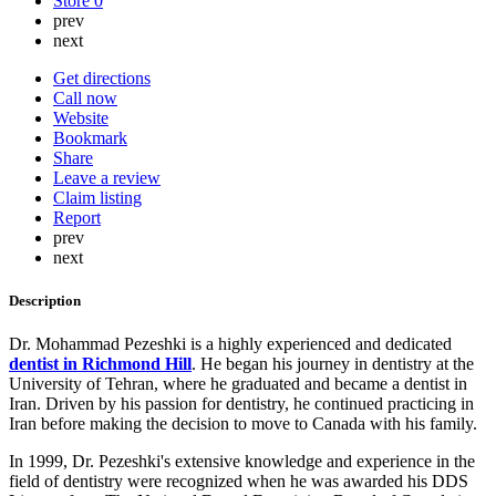
Store
0
prev
next
Get directions
Call now
Website
Bookmark
Share
Leave a review
Claim listing
Report
prev
next
Description
Dr. Mohammad Pezeshki is a highly experienced and dedicated
dentist in Richmond Hill
. He began his journey in dentistry at the
University of Tehran, where he graduated and became a dentist in
Iran. Driven by his passion for dentistry, he continued practicing in
Iran before making the decision to move to Canada with his family.
In 1999, Dr. Pezeshki's extensive knowledge and experience in the
field of dentistry were recognized when he was awarded his DDS