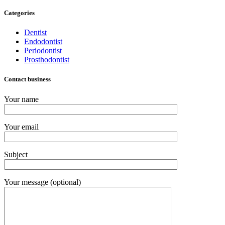
Categories
Dentist
Endodontist
Periodontist
Prosthodontist
Contact business
Your name
Your email
Subject
Your message (optional)