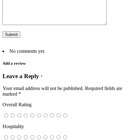
No comments yet.
Add a review
Leave a Reply ·
Your email address will not be published.
Required fields are
marked
*
Overall Rating
Hospitality