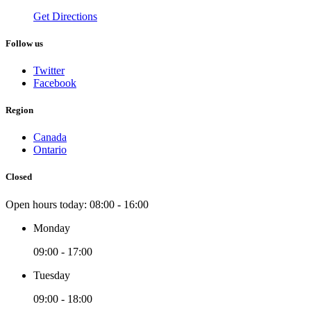
Get Directions
Follow us
Twitter
Facebook
Region
Canada
Ontario
Closed
Open hours today:
08:00 - 16:00
Monday
09:00 - 17:00
Tuesday
09:00 - 18:00