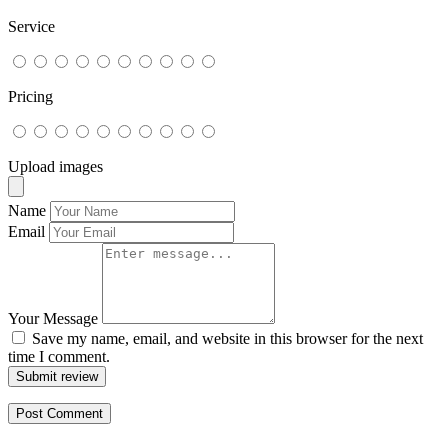
Service
Pricing
Upload images
Name
Email
Your Message
Save my name, email, and website in this browser for the next
time I comment.
Submit review