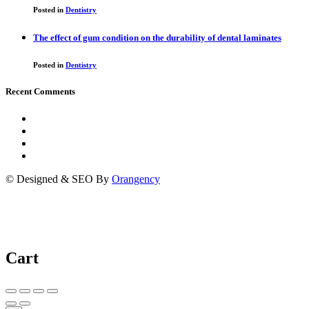
Posted in
Dentistry
The effect of gum condition on the durability of dental laminates
Posted in
Dentistry
Recent Comments
© Designed & SEO By
Orangency
Cart