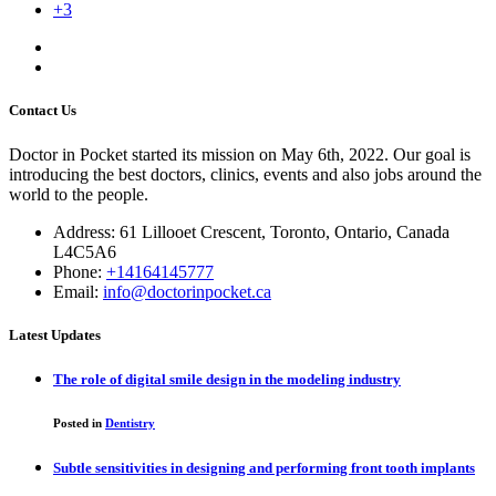
+3
Contact Us
Doctor in Pocket started its mission on May 6th, 2022. Our goal is
introducing the best doctors, clinics, events and also jobs around the
world to the people.
Address: 61 Lillooet Crescent, Toronto, Ontario, Canada
L4C5A6
Phone:
+14164145777
Email:
info@doctorinpocket.ca
Latest Updates
The role of digital smile design in the modeling industry
Posted in
Dentistry
Subtle sensitivities in designing and performing front tooth implants