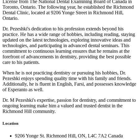
License from The National Dental Examining Board of Canada in
Toronto, Ontario. The following year, he established the Richmond
Dental Clinic, located at 9206 Yonge Street in Richmond Hill,
Ontario.
Dr. Pezeshki's dedication to his profession extends beyond his
practice. He has a wide range of hobbies, including reading, staying
updated on the latest technologies, exploring innovative ideas and
technologies, and participating in advanced dental seminars. This
commitment to continuous learning ensures that he remains at the
forefront of advancements in dentistry, providing the best possible
care to his patients.
When he is not practicing dentistry or pursuing his hobbies, Dr.
Pezeshki enjoys spending quality time with his family and friends.
Additionally, he is fluent in English, Farsi, and possesses knowledge
of Esperanto as well.
Dr. M Pezeshki's expertise, passion for dentistry, and commitment to
ongoing learning make him a valued and trusted dentist in the
Richmond Hill community.
Location
9206 Yonge St. Richmond Hill, ON, L4C 7A2 Canada