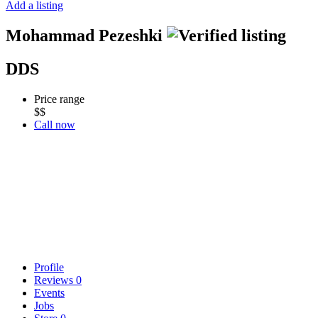
Add a listing
Mohammad Pezeshki
DDS
Price range
$$
Call now
Profile
Reviews
0
Events
Jobs