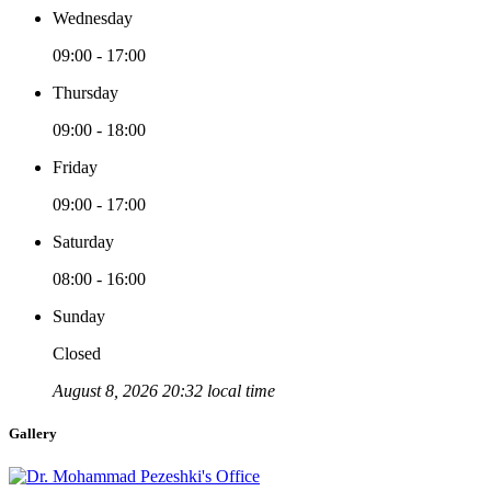
Wednesday
09:00 - 17:00
Thursday
09:00 - 18:00
Friday
09:00 - 17:00
Saturday
08:00 - 16:00
Sunday
Closed
August 8, 2026 20:32 local time
Gallery