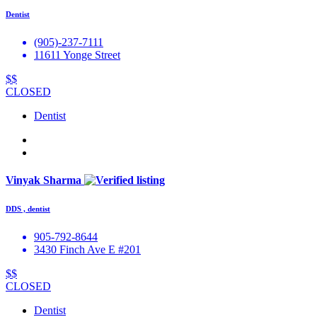
Dentist
(905)-237-7111
11611 Yonge Street
$$
CLOSED
Dentist
Vinyak Sharma
DDS , dentist
905-792-8644
3430 Finch Ave E #201
$$
CLOSED
Dentist