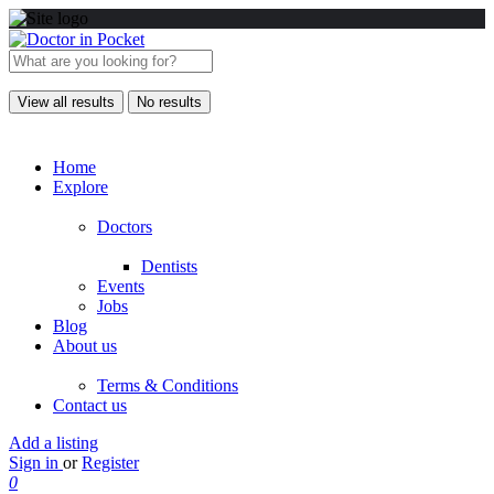
View all results
No results
Home
Explore
Doctors
Dentists
Events
Jobs
Blog
About us
Terms & Conditions
Contact us
Add a listing
Sign in
or
Register
0