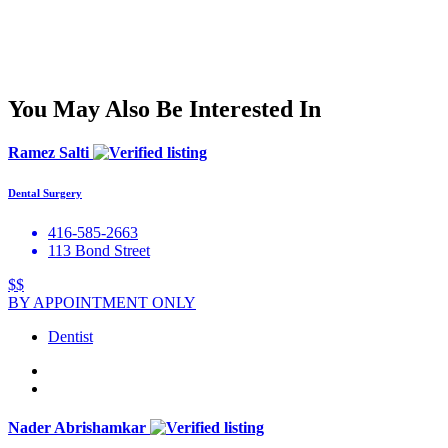
You May Also Be Interested In
Ramez Salti
Dental Surgery
416-585-2663
113 Bond Street
$$
BY APPOINTMENT ONLY
Dentist
Nader Abrishamkar