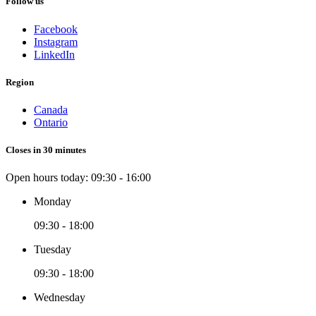
Follow us
Facebook
Instagram
LinkedIn
Region
Canada
Ontario
Closes in 30 minutes
Open hours today:
09:30 - 16:00
Monday
09:30 - 18:00
Tuesday
09:30 - 18:00
Wednesday