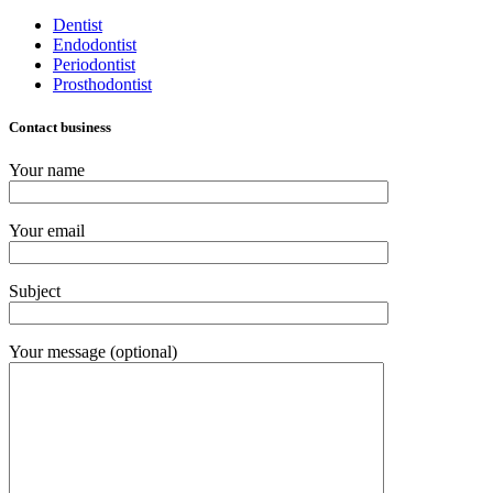
Dentist
Endodontist
Periodontist
Prosthodontist
Contact business
Your name
Your email
Subject
Your message (optional)