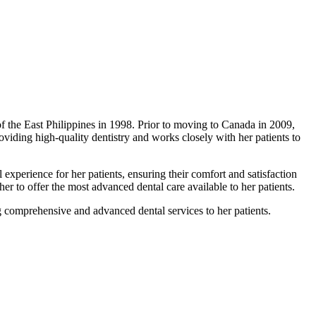
 the East Philippines in 1998. Prior to moving to Canada in 2009,
oviding high-quality dentistry and works closely with her patients to
 experience for her patients, ensuring their comfort and satisfaction
 her to offer the most advanced dental care available to her patients.
g comprehensive and advanced dental services to her patients.