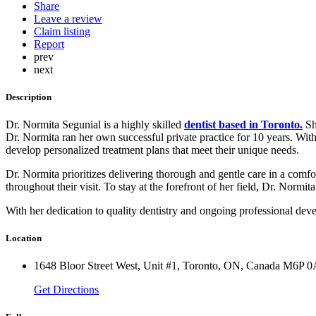
Share
Leave a review
Claim listing
Report
prev
next
Description
Dr. Normita Segunial is a highly skilled
dentist based in Toronto.
Sh
Dr. Normita ran her own successful private practice for 10 years. With
develop personalized treatment plans that meet their unique needs.
Dr. Normita prioritizes delivering thorough and gentle care in a comfor
throughout their visit. To stay at the forefront of her field, Dr. Normi
With her dedication to quality dentistry and ongoing professional dev
Location
1648 Bloor Street West, Unit #1, Toronto, ON, Canada M6P 
Get Directions