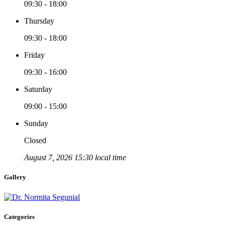
09:30 - 18:00
Thursday
09:30 - 18:00
Friday
09:30 - 16:00
Saturday
09:00 - 15:00
Sunday
Closed
August 7, 2026 15:30 local time
Gallery
Categories