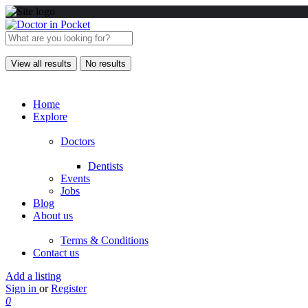
View all results
No results
Home
Explore
Doctors
Dentists
Events
Jobs
Blog
About us
Terms & Conditions
Contact us
Add a listing
Sign in
or
Register
0