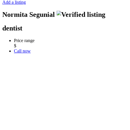
Add a listing
Normita Segunial
dentist
Price range
$
Call now