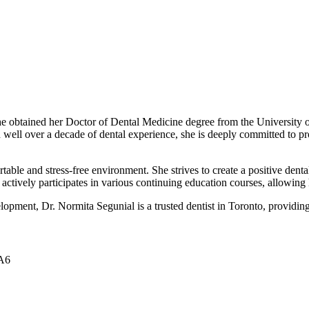
e obtained her Doctor of Dental Medicine degree from the University of
 well over a decade of dental experience, she is deeply committed to pr
table and stress-free environment. She strives to create a positive dental
ta actively participates in various continuing education courses, allowing
elopment, Dr. Normita Segunial is a trusted dentist in Toronto, providin
0A6