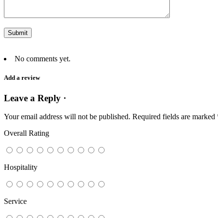
No comments yet.
Add a review
Leave a Reply ·
Your email address will not be published.
Required fields are marked
Overall Rating
Hospitality
Service