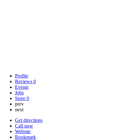
Profile
Reviews
0
Events
Jobs
Store
0
prev
next
Get directions
Call now
Website
Bookmark