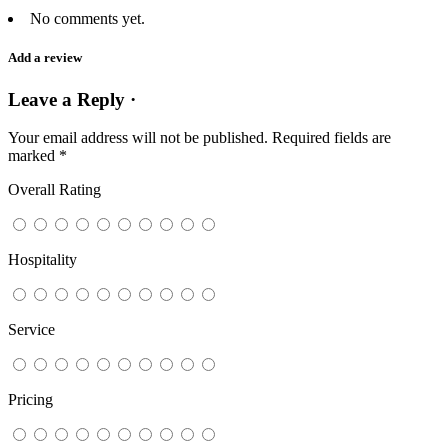
No comments yet.
Add a review
Leave a Reply ·
Your email address will not be published.
Required fields are
marked
*
Overall Rating
Hospitality
Service
Pricing