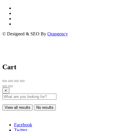
© Designed & SEO By
Orangency
Cart
×
View all results
No results
Facebook
Twitter