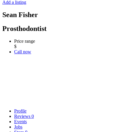
Add a listing
Sean Fisher
Prosthodontist
Price range
$
Call now
Profile
Reviews
0
Events
Jobs