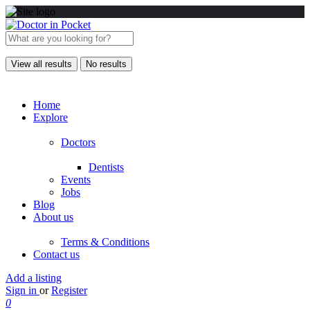
View all results
No results
Home
Explore
Doctors
Dentists
Events
Jobs
Blog
About us
Terms & Conditions
Contact us
Add a listing
Sign in
or
Register
0