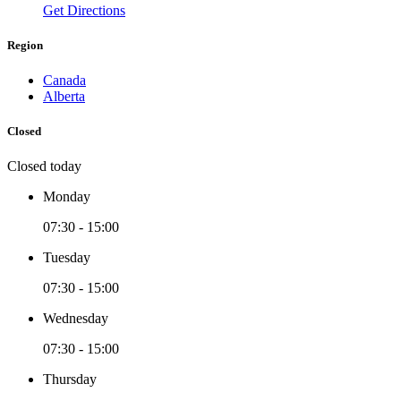
Get Directions
Region
Canada
Alberta
Closed
Closed today
Monday
07:30 - 15:00
Tuesday
07:30 - 15:00
Wednesday
07:30 - 15:00
Thursday