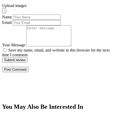
Upload images
Name
Email
Your Message
Save my name, email, and website in this browser for the next
time I comment.
Submit review
You May Also Be Interested In