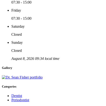
07:30 - 15:00
Friday
07:30 - 15:00
Saturday
Closed
Sunday
Closed
August 8, 2026 09:34 local time
Gallery
Categories
Dentist
Periodontist