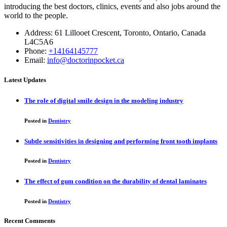
introducing the best doctors, clinics, events and also jobs around the
world to the people.
Address: 61 Lillooet Crescent, Toronto, Ontario, Canada
L4C5A6
Phone:
+14164145777
Email:
info@doctorinpocket.ca
Latest Updates
The role of digital smile design in the modeling industry
Posted in
Dentistry
Subtle sensitivities in designing and performing front tooth implants
Posted in
Dentistry
The effect of gum condition on the durability of dental laminates
Posted in
Dentistry
Recent Comments