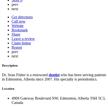
Store
0
prev
next
Get directions
Call now
Website
Bookmark
Share
Leave a review
Claim listing
Report
prev
next
Description
Dr. Sean Fisher is a renowned
dentist
who has been serving patients
in Edmonton, Alberta since 2007. His specialty is periodontics.
Location
4909 Gateway Boulevard NW, Edmonton, Alberta T6H 5C3,
Canada