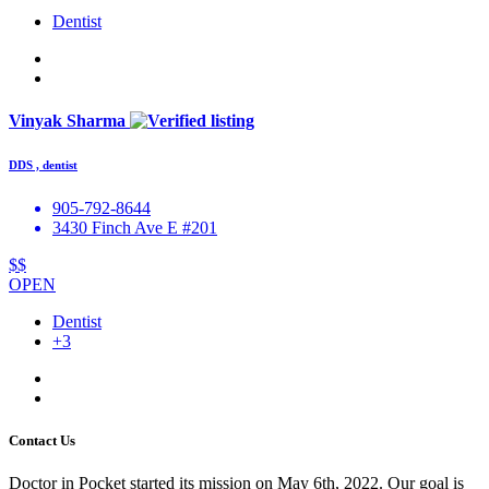
Dentist
Vinyak Sharma
DDS , dentist
905-792-8644
3430 Finch Ave E #201
$$
OPEN
Dentist
+3
Contact Us
Doctor in Pocket started its mission on May 6th, 2022. Our goal is