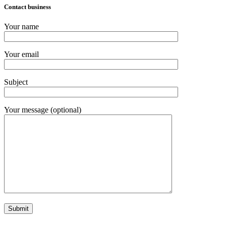
Contact business
Your name
Your email
Subject
Your message (optional)