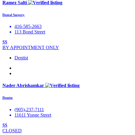
Ramez Salti
Dental Surgery
416-585-2663
113 Bond Street
$$
BY APPOINTMENT ONLY
Dentist
Nader Abrishamkar
Dentist
(905)-237-7111
11611 Yonge Street
$$
CLOSED