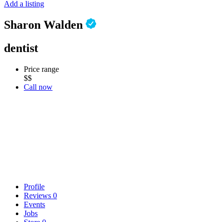
Add a listing
Sharon Walden
dentist
Price range
$$
Call now
Profile
Reviews
0
Events
Jobs