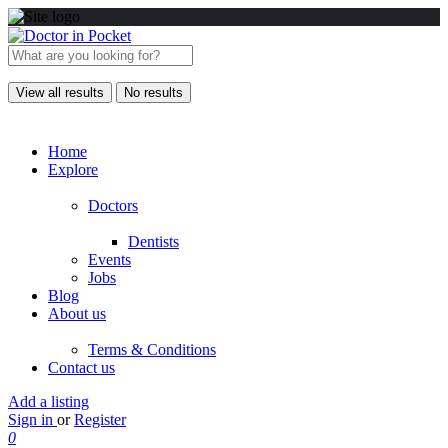
View all results
No results
Home
Explore
Doctors
Dentists
Events
Jobs
Blog
About us
Terms & Conditions
Contact us
Add a listing
Sign in
or
Register
0