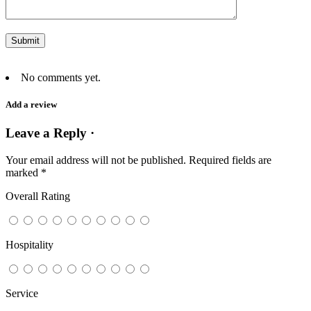
No comments yet.
Add a review
Leave a Reply ·
Your email address will not be published.
Required fields are
marked
*
Overall Rating
Hospitality
Service