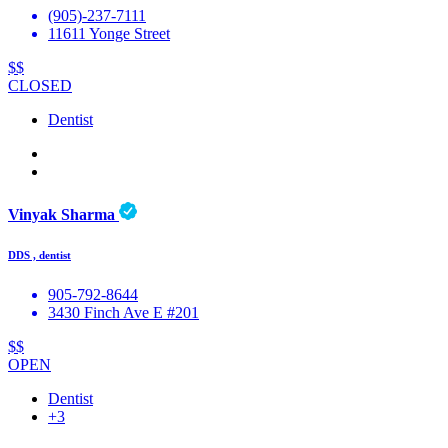
(905)-237-7111
11611 Yonge Street
$$
CLOSED
Dentist
Vinyak Sharma
DDS , dentist
905-792-8644
3430 Finch Ave E #201
$$
OPEN
Dentist
+3