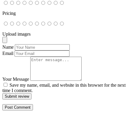
Pricing
Upload images
Name
Email
Your Message
Save my name, email, and website in this browser for the next
time I comment.
Submit review