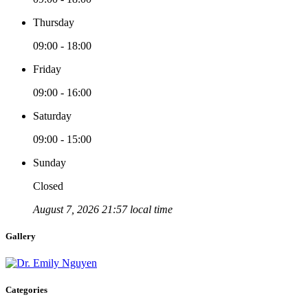
Thursday
09:00 - 18:00
Friday
09:00 - 16:00
Saturday
09:00 - 15:00
Sunday
Closed
August 7, 2026 21:57 local time
Gallery
Categories