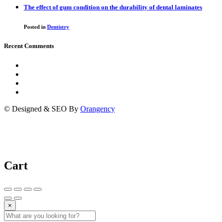
The effect of gum condition on the durability of dental laminates
Posted in
Dentistry
Recent Comments
© Designed & SEO By
Orangency
Cart
×