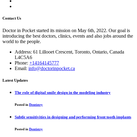
Contact Us
Doctor in Pocket started its mission on May 6th, 2022. Our goal is
introducing the best doctors, clinics, events and also jobs around the
world to the people.
Address: 61 Lillooet Crescent, Toronto, Ontario, Canada
L4C5A6
Phone:
+14164145777
Email:
info@doctorinpocket.ca
Latest Updates
The role of digital smile design in the modeling industry
Posted in
Dentistry
Subtle sensitivities in designing and performing front tooth implants
Posted in
Dentistry