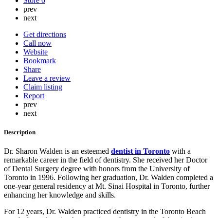
Store
0
prev
next
Get directions
Call now
Website
Bookmark
Share
Leave a review
Claim listing
Report
prev
next
Description
Dr. Sharon Walden is an esteemed
dentist in Toronto
with a
remarkable career in the field of dentistry. She received her Doctor
of Dental Surgery degree with honors from the University of
Toronto in 1996. Following her graduation, Dr. Walden completed a
one-year general residency at Mt. Sinai Hospital in Toronto, further
enhancing her knowledge and skills.
For 12 years, Dr. Walden practiced dentistry in the Toronto Beach