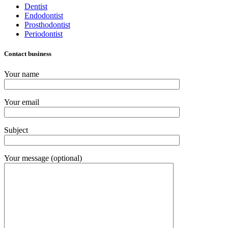
Dentist
Endodontist
Prosthodontist
Periodontist
Contact business
Your name
Your email
Subject
Your message (optional)