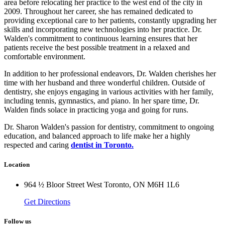
area before relocating her practice to the west end of the city in
2009. Throughout her career, she has remained dedicated to
providing exceptional care to her patients, constantly upgrading her
skills and incorporating new technologies into her practice. Dr.
Walden's commitment to continuous learning ensures that her
patients receive the best possible treatment in a relaxed and
comfortable environment.
In addition to her professional endeavors, Dr. Walden cherishes her
time with her husband and three wonderful children. Outside of
dentistry, she enjoys engaging in various activities with her family,
including tennis, gymnastics, and piano. In her spare time, Dr.
Walden finds solace in practicing yoga and going for runs.
Dr. Sharon Walden's passion for dentistry, commitment to ongoing
education, and balanced approach to life make her a highly
respected and caring
dentist in Toronto.
Location
964 ½ Bloor Street West Toronto, ON M6H 1L6
Get Directions
Follow us