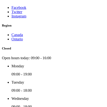
Facebook
Twitter
Instagram
Region
Canada
Ontario
Closed
Open hours today:
09:00 - 16:00
Monday
09:00 - 19:00
Tuesday
09:00 - 18:00
Wednesday
09:00 - 18:00