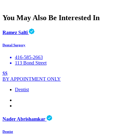
You May Also Be Interested In
Ramez Salti
Dental Surgery
416-585-2663
113 Bond Street
$$
BY APPOINTMENT ONLY
Dentist
Nader Abrishamkar
Dentist