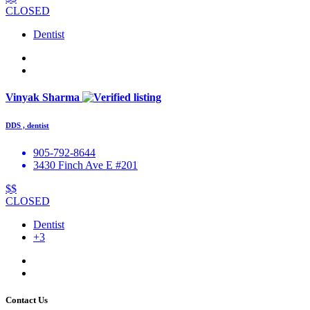
CLOSED
Dentist
Vinyak Sharma
DDS , dentist
905-792-8644
3430 Finch Ave E #201
$$
CLOSED
Dentist
+3
Contact Us