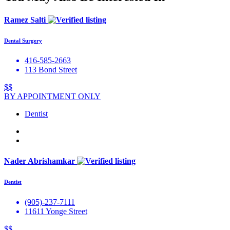
Ramez Salti
Dental Surgery
416-585-2663
113 Bond Street
$$
BY APPOINTMENT ONLY
Dentist
Nader Abrishamkar
Dentist
(905)-237-7111
11611 Yonge Street
$$