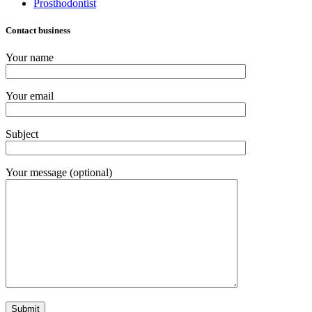
Prosthodontist
Contact business
Your name
Your email
Subject
Your message (optional)