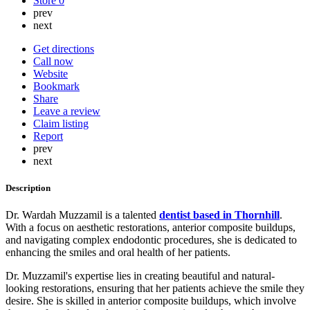
Store
0
prev
next
Get directions
Call now
Website
Bookmark
Share
Leave a review
Claim listing
Report
prev
next
Description
Dr. Wardah Muzzamil is a talented
dentist based in Thornhill
.
With a focus on aesthetic restorations, anterior composite buildups,
and navigating complex endodontic procedures, she is dedicated to
enhancing the smiles and oral health of her patients.
Dr. Muzzamil's expertise lies in creating beautiful and natural-
looking restorations, ensuring that her patients achieve the smile they
desire. She is skilled in anterior composite buildups, which involve