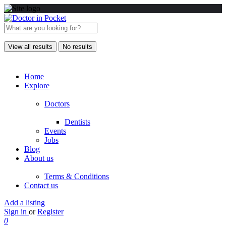
View all results
No results
Home
Explore
Doctors
Dentists
Events
Jobs
Blog
About us
Terms & Conditions
Contact us
Add a listing
Sign in
or
Register
0