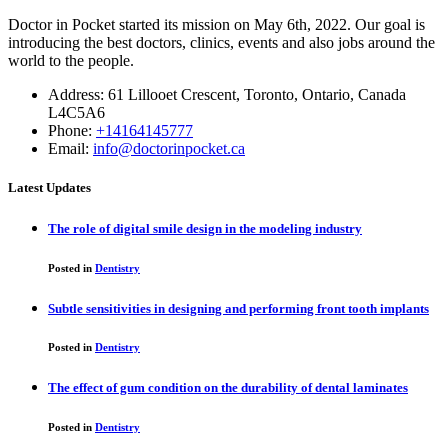
Doctor in Pocket started its mission on May 6th, 2022. Our goal is
introducing the best doctors, clinics, events and also jobs around the
world to the people.
Address: 61 Lillooet Crescent, Toronto, Ontario, Canada
L4C5A6
Phone:
+14164145777
Email:
info@doctorinpocket.ca
Latest Updates
The role of digital smile design in the modeling industry
Posted in
Dentistry
Subtle sensitivities in designing and performing front tooth implants
Posted in
Dentistry
The effect of gum condition on the durability of dental laminates
Posted in
Dentistry