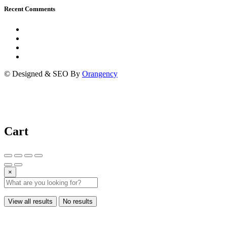
Recent Comments
© Designed & SEO By
Orangency
Cart
×
View all results
No results