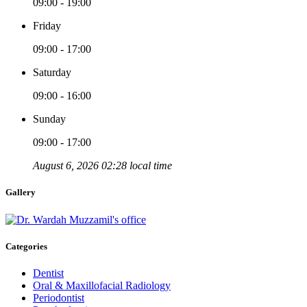
09:00 - 19:00
Friday
09:00 - 17:00
Saturday
09:00 - 16:00
Sunday
09:00 - 17:00
August 6, 2026 02:28 local time
Gallery
Categories
Dentist
Oral & Maxillofacial Radiology
Periodontist