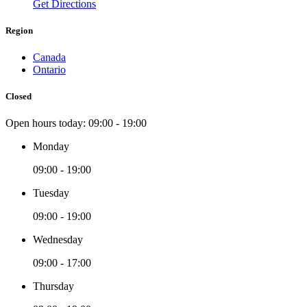
Get Directions
Region
Canada
Ontario
Closed
Open hours today:
09:00 - 19:00
Monday
09:00 - 19:00
Tuesday
09:00 - 19:00
Wednesday
09:00 - 17:00
Thursday