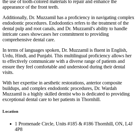
the use of tooth-colored materials to repair and enhance the
appearance of the front teeth.
Additionally, Dr. Muzzamil has a proficiency in navigating complex
endodontic procedures. Endodontics refers to the treatment of the
dental pulp and root canals, and Dr. Muzzamil's ability to handle
intricate cases showcases her commitment to providing
comprehensive dental care.
In terms of languages spoken, Dr. Muzzamil is fluent in English,
Urdu, Hindi, and Punjabi. This multilingual proficiency allows her
to effectively communicate with a diverse range of patients and
ensure they feel comfortable and understood during their dental
visits.
With her expertise in aesthetic restorations, anterior composite
buildups, and complex endodontic procedures, Dr. Wardah
Muzzamil is a highly skilled dentist who is dedicated to providing
exceptional dental care to her patients in Thornhill.
Location
1 Promenade Circle, Units #185 & #186 Thornhill, ON, L4J
4P8