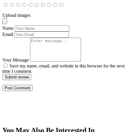
Upload images
Name
Email
Your Message
Save my name, email, and website in this browser for the next
time I comment.
Submit review
You May Also Be Interested In