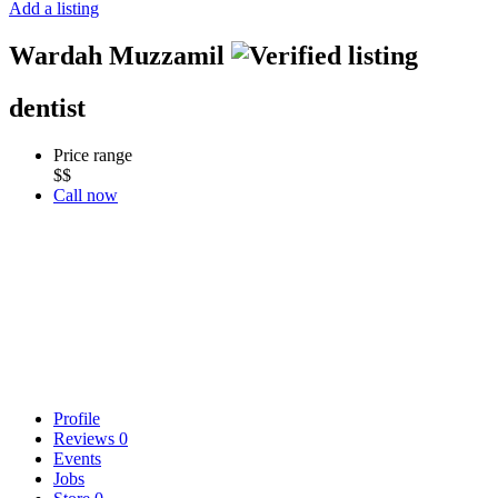
Add a listing
Wardah Muzzamil
dentist
Price range
$$
Call now
Profile
Reviews
0
Events
Jobs