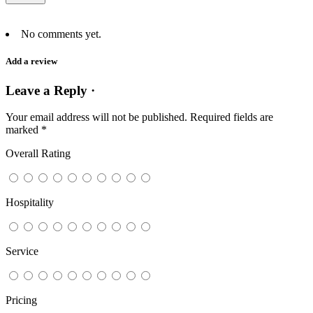
No comments yet.
Add a review
Leave a Reply ·
Your email address will not be published.
Required fields are
marked
*
Overall Rating
Hospitality
Service
Pricing